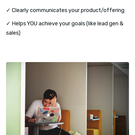
✓ Clearly communicates your product/offering
✓ Helps YOU achieve your goals (like lead gen &
sales)