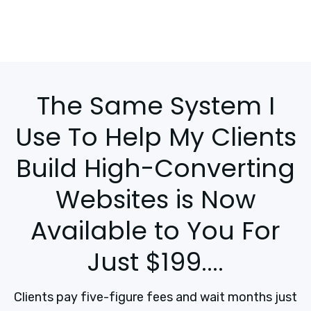
The Same System I
Use To Help My Clients
Build High-Converting
Websites is Now
Available to You For
Just $199....
Clients pay five-figure fees and wait months just 