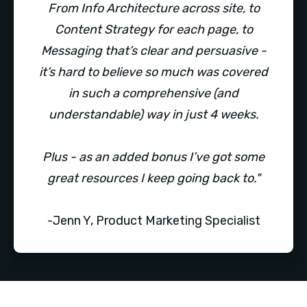
From Info Architecture across site, to
Content Strategy for each page, to
Messaging that’s clear and persuasive -
it’s hard to believe so much was covered
in such a comprehensive (and
understandable) way in just 4 weeks.
Plus - as an added bonus I’ve got some
great resources I keep going back to."
-Jenn Y, Product Marketing Specialist