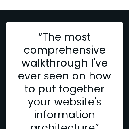
“The most
comprehensive
walkthrough I've
ever seen on how
to put together
your website's
information
architecture”