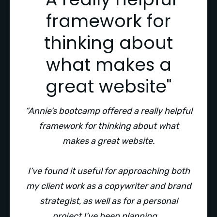
framework for
thinking about
what makes a
great website"
“Annie’s bootcamp offered a really helpful
framework for thinking about what
makes a great website.
I’ve found it useful for approaching both
my client work as a copywriter and brand
strategist, as well as for a personal
project I’ve been planning.