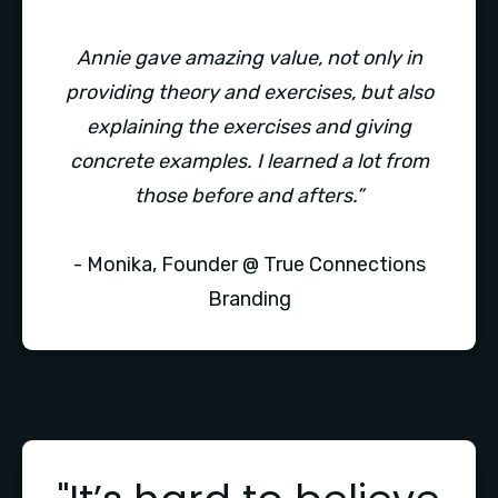
Annie gave amazing value, not only in
providing theory and exercises, but also
explaining the exercises and giving
concrete examples. I learned a lot from
those before and afters.”
- Monika, Founder @ True Connections
Branding