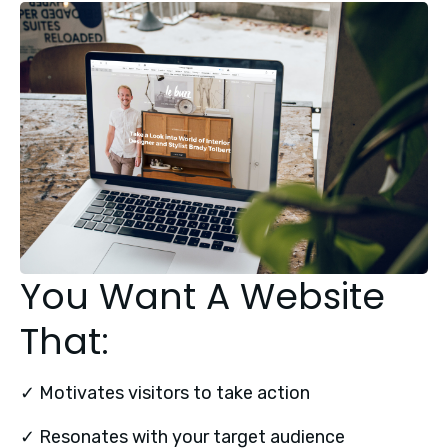
You Want A Website
That:
✓ Motivates visitors to take action
✓ Resonates with your target audience