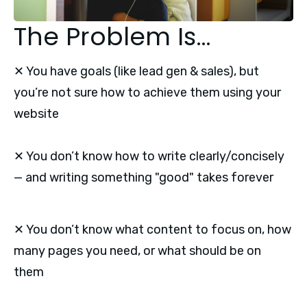
The Problem Is…
✕ You have goals (like lead gen & sales), but
you’re not sure how to achieve them using your
website
✕ You don’t know how to write clearly/concisely
— and writing something "good" takes forever
✕ You don’t know what content to focus on, how
many pages you need, or what should be on
them