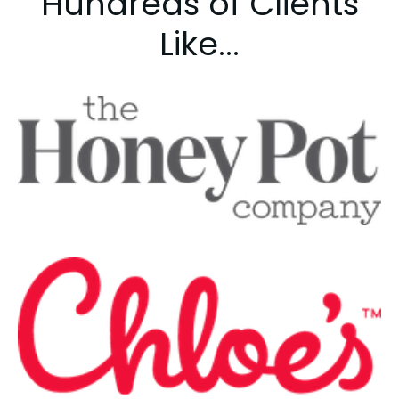
Hundreds of Clients
Like...