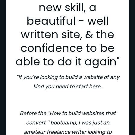
new skill, a
beautiful - well
written site, & the
confidence to be
able to do it again"
"If you’re looking to build a website of any
kind you need to start here.
Before the “How to build websites that
convert '' bootcamp, I was just an
amateur freelance writer looking to