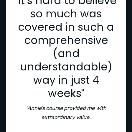
"It’s hard to believe
so much was
covered in such a
comprehensive
(and
understandable)
way in just 4
weeks"
"Annie’s course provided me with
extraordinary value.