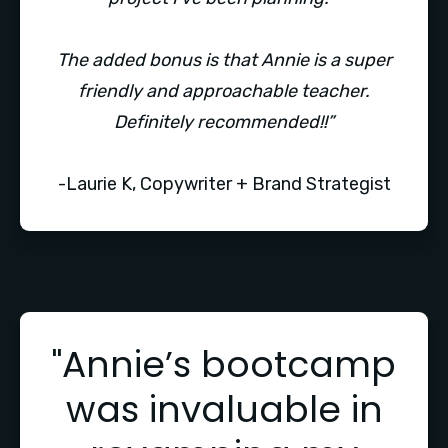
The added bonus is that Annie is a super
friendly and approachable teacher.
Definitely recommended!!”
-Laurie K, Copywriter + Brand Strategist
"Annie’s bootcamp
was invaluable in