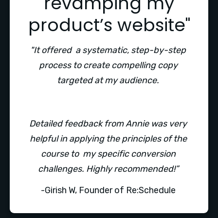
revamping my
product’s website"
"It offered  a systematic, step-by-step 
process to create compelling copy 
targeted at my audience. 
Detailed feedback from Annie was very 
helpful in applying the principles of the 
course to  my specific conversion 
challenges. Highly recommended!” 
-Girish W, Founder of Re:Schedule 