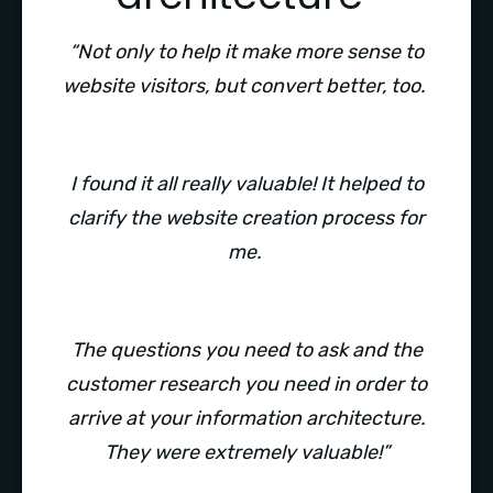
“Not only to help it make more sense to
website visitors, but convert better, too.
I found it all really valuable! It helped to
clarify the website creation process for
me.
The questions you need to ask and the
customer research you need in order to
arrive at your information architecture.
They were extremely valuable!”