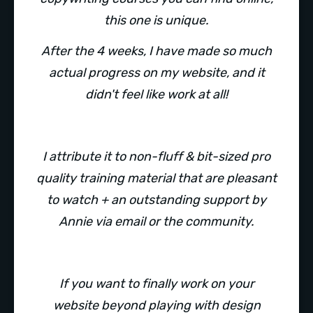
this one is unique.
After the 4 weeks, I have made so much
actual progress on my website, and it
didn't feel like work at all!
I attribute it to non-fluff & bit-sized pro
quality training material that are pleasant
to watch + an outstanding support by
Annie via email or the community.
If you want to finally work on your
website beyond playing with design