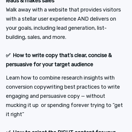
leads & makes sales
Walk away with a website that provides visitors 
with a stellar user experience AND delivers on 
your goals, including lead generation, list-
building, sales, and more.
✅  How to write copy that’s clear, concise & 
persuasive for your target audience
Learn how to combine research insights with 
conversion copywriting best practices to write 
engaging and persuasive copy — without 
mucking it up  or spending forever trying to “get 
it right”