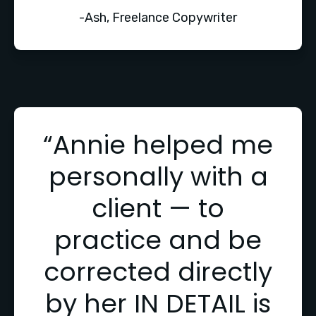
-Ash, Freelance Copywriter
“Annie helped me
personally with a
client — to
practice and be
corrected directly
by her IN DETAIL is