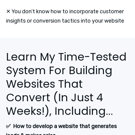
✕ You don’t know how to incorporate customer
insights or conversion tactics into your website
Learn My Time-Tested
System For Building
Websites That
Convert (In Just 4
Weeks!), Including...
✅  How to develop a website that generates 