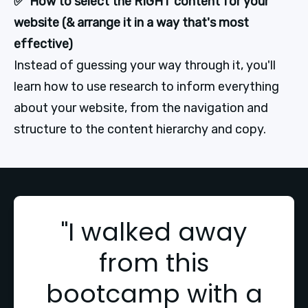
✅  How to select the RIGHT content for your 
website (& arrange it in a way that's most 
effective)
Instead of guessing your way through it, you'll 
learn how to use research to inform everything 
about your website, from the navigation and 
structure to the content hierarchy and copy.
"I walked away
from this
bootcamp with a