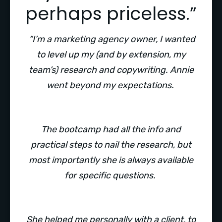
perhaps priceless.”
“I’m a marketing agency owner, I wanted
to level up my (and by extension, my
team’s) research and copywriting. Annie
went beyond my expectations.
The bootcamp had all the info and
practical steps to nail the research, but
most importantly she is always available
for specific questions.
She helped me personally with a client, to