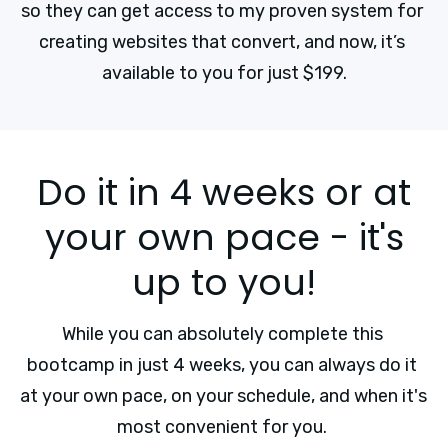
so they can get access to my proven system for 
creating websites that convert, and now, it’s 
available to you for just $199.
Do it in 4 weeks or at
your own pace - it's
up to you!
While you can absolutely complete this 
bootcamp in just 4 weeks, you can always do it 
at your own pace, on your schedule, and when it's 
most convenient for you. 