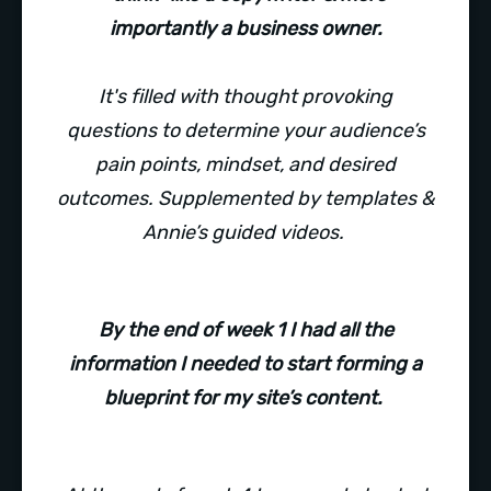
importantly a business owner.
It's filled with thought provoking
questions to determine your audience’s
pain points, mindset, and desired
outcomes. Supplemented by templates &
Annie’s guided videos.
By the end of week 1 I had all the
information I needed to start forming a
blueprint for my site’s content.