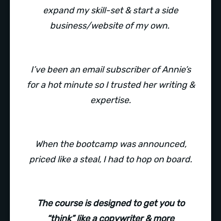
expand my skill-set & start a side
business/website of my own.
I’ve been an email subscriber of Annie’s
for a hot minute so I trusted her writing &
expertise.
When the bootcamp was announced,
priced like a steal, I had to hop on board.
The course is designed to get you to
“think” like a copywriter & more