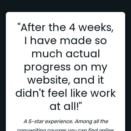
"After the 4 weeks,
I have made so
much actual
progress on my
website, and it
didn't feel like work
at all!"
A 5-star experience. Among all the
copywriting courses you can find online,