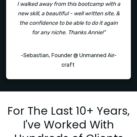
I walked away from this bootcamp with a
new skill, a beautiful - well written site, &
the confidence to be able to do it again
for any niche. Thanks Annie!"
-Sebastian, Founder @ Unmanned Air-
craft
For The Last 10+ Years,
I've Worked With