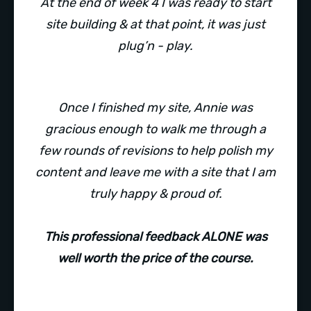
At the end of week 4 I was ready to start
site building & at that point, it was just
plug’n - play.
Once I finished my site, Annie was
gracious enough to walk me through a
few rounds of revisions to help polish my
content and leave me with a site that I am
truly happy & proud of.
This professional feedback ALONE was
well worth the price of the course.