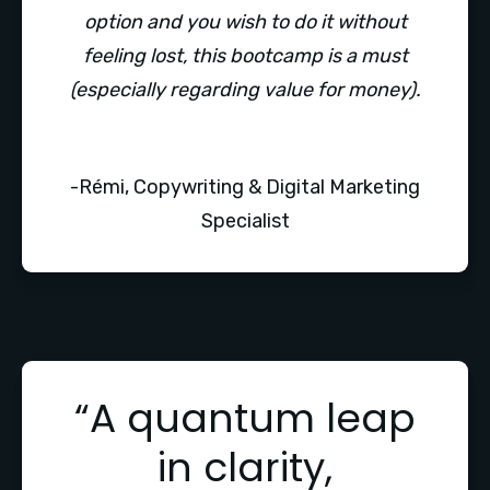
option and you wish to do it without
feeling lost, this bootcamp is a must
(especially regarding value for money).
-Rémi, Copywriting & Digital Marketing
Specialist
“A quantum leap
in clarity,