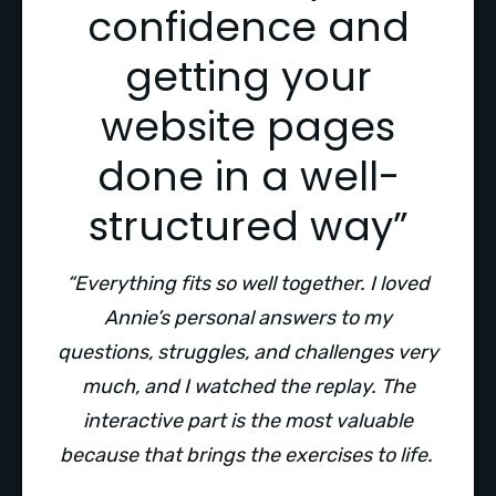
confidence and
getting your
website pages
done in a well-
structured way”
“Everything fits so well together. I loved
Annie’s personal answers to my
questions, struggles, and challenges very
much, and I watched the replay. The
interactive part is the most valuable
because that brings the exercises to life.