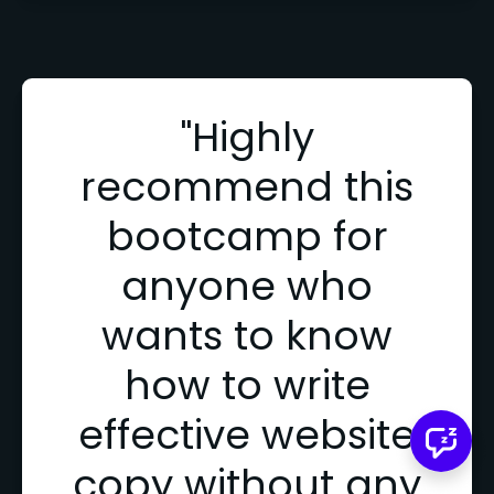
"Highly
recommend this
bootcamp for
anyone who
wants to know
how to write
effective website
copy without any