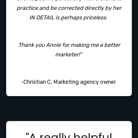
practice and be corrected directly by her
IN DETAIL is perhaps priceless.
Thank you Annie for making me a better
marketer!”
-Christian C, Marketing agency owner
"A really helpful